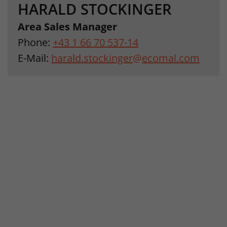
HARALD STOCKINGER
Area Sales Manager
Phone:
+43 1 66 70 537-14
E-Mail:
harald.stockinger
@
ecomal.com