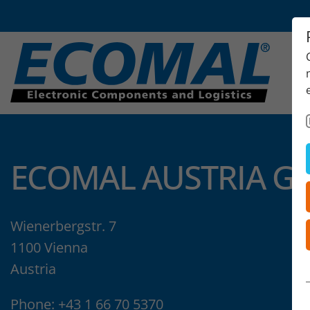
ECOMAL AUSTRIA G
Wienerbergstr. 7
1100 Vienna
Austria
Phone:
+43 1 66 70 5370