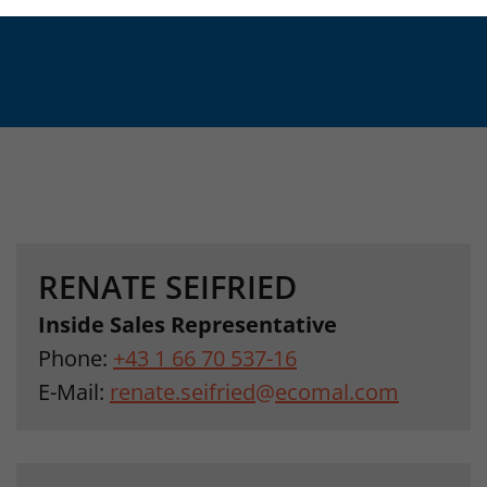
RENATE SEIFRIED
Inside Sales Representative
Phone:
+43 1 66 70 537-16
E-Mail:
renate.seifried
@
ecomal.com