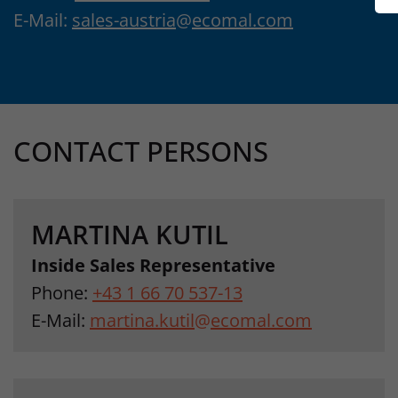
E-Mail:
sales-austria
@
ecomal.com
CONTACT PERSONS
MARTINA KUTIL
Inside Sales Representative
Phone:
+43 1 66 70 537-13
E-Mail:
martina.kutil
@
ecomal.com