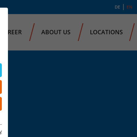
DE
EN
CAREER
ABOUT US
LOCATIONS
y