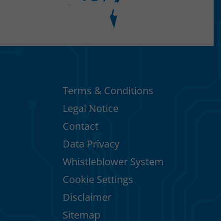
Terms & Conditions
Legal Notice
Contact
Data Privacy
Whistleblower System
Cookie Settings
Disclaimer
Sitemap