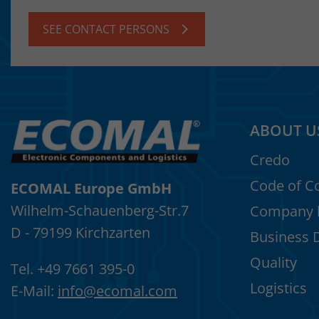
SEE CONTACT PERSONS
ABOUT U
Credo
Code of C
ECOMAL Europe GmbH
Wilhelm-Schauenberg-Str.7
Company h
D - 79199 Kirchzarten
Business 
Quality
Tel. +49 7661 395-0
Logistics
E-Mail:
info
@
ecomal.com