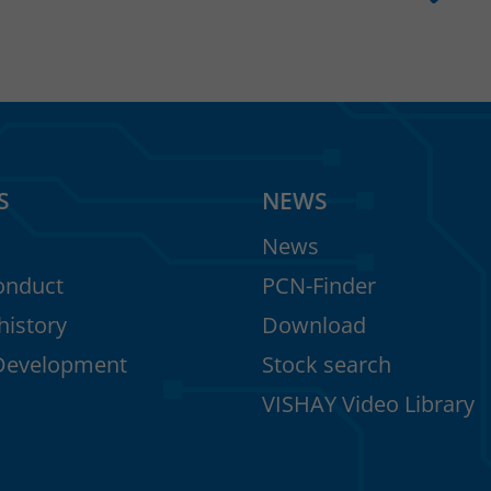
S
NEWS
News
onduct
PCN-Finder
istory
Download
Development
Stock search
VISHAY Video Library