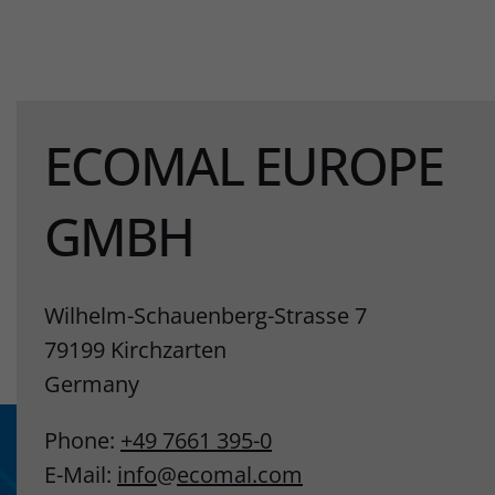
ECOMAL EUROPE
GMBH
Wilhelm-Schauenberg-Strasse 7
79199 Kirchzarten
Germany
Phone:
+49 7661 395-0
E-Mail:
info
@
ecomal.com