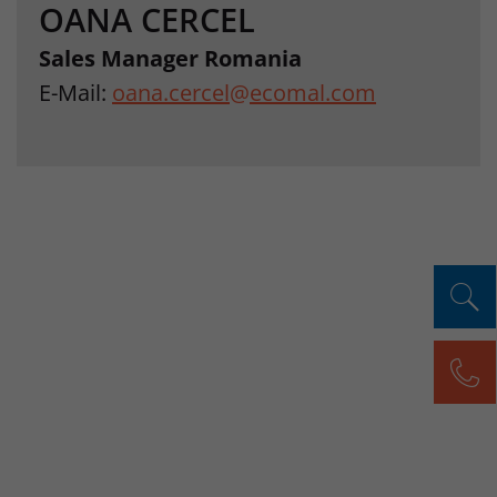
OANA CERCEL
Sales Manager Romania
E-Mail:
oana.cercel
@
ecomal.com