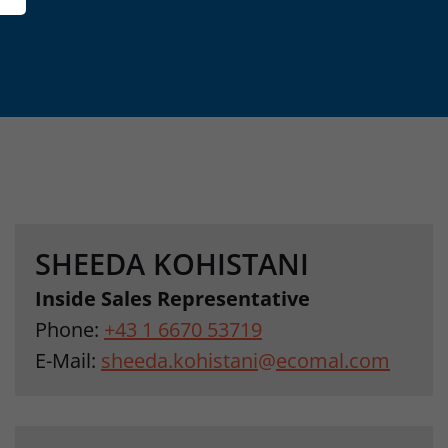
SHEEDA KOHISTANI
Inside Sales Representative
Phone:
+43 1 6670 53719
E-Mail:
sheeda.kohistani
@
ecomal.com