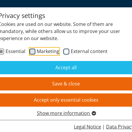
Privacy settings
Cookies are used on our website. Some of them are
PRODUCTS
NEWS
mandatory, while others allow us to improve your user
experience on our website.
Essential
Marketing
External content
Accept all
ES.MBH
Save & close
Accept only essential cookies
Show more information
Legal Notice
|
Data Privac