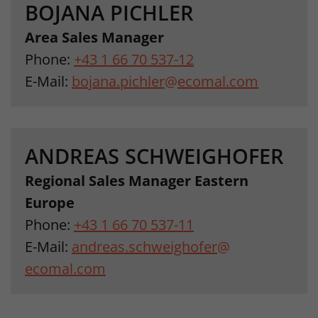
BOJANA PICHLER
Area Sales Manager
Phone:
+43 1 66 70 537-12
E-Mail:
bojana.pichler
@
ecomal.com
ANDREAS SCHWEIGHOFER
Regional Sales Manager Eastern
Europe
Phone:
+43 1 66 70 537-11
E-Mail:
andreas.schweighofer
@
ecomal.com